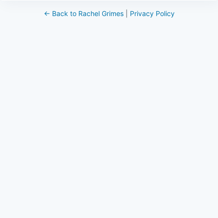
← Back to Rachel Grimes
|
Privacy Policy