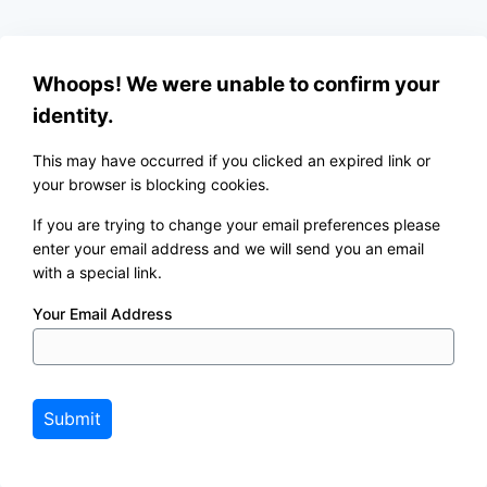
Whoops! We were unable to confirm your
identity.
This may have occurred if you clicked an expired link or
your browser is blocking cookies.
If you are trying to change your email preferences please
enter your email address and we will send you an email
with a special link.
Your Email Address
Submit