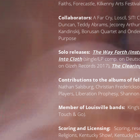
Faiths, Forecastle, Kilkenny Arts Festiv
Collaborators:
A Far Cry, Loscil, SIT
Duncan, Teddy Abrams, Jecorey Arthur, 
Kandinskij, Borusan Quartet and Önder
Purpose
Solo releases:
The Way Forth (Inst
Into Cloth
(single/LP comp. on Deu
on Gizeh Records 2017),
The Clearin
Contributions to the albums of fell
Nathan Salsburg, Christian Frederickso
Players, Liberation Prophesy, Shannon
Member of Louisville bands:
King’s
Touch & Go).
Scoring and Licensing:
S
coring, re
Religions, Kentucky Show!, Kentucky D