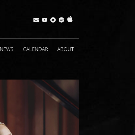
Apple
Bandcamp
Spotify
Subscribe
YouTube
Music
NEWS
CALENDAR
ABOUT