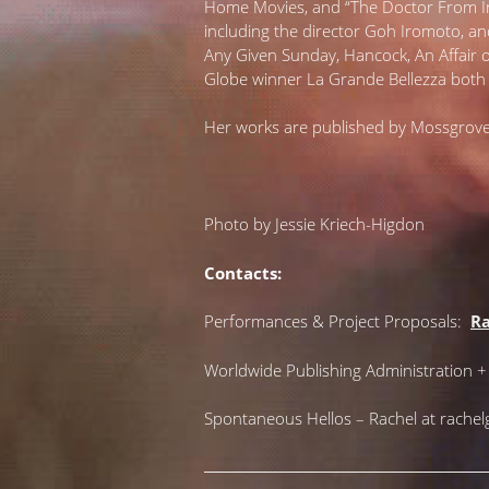
Home Movies, and “The Doctor From Ind
including the director Goh Iromoto, an
Any Given Sunday, Hancock, An Affair
Globe winner La Grande Bellezza both 
Her works are published by Mossgrove
Photo by Jessie Kriech-Higdon
Contacts:
Performances & Project Proposals:
Ra
Worldwide Publishing Administration 
Spontaneous Hellos – Rachel at rache