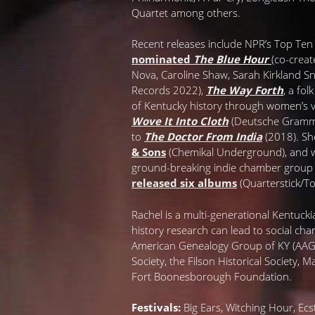
Quartet among others.
Recent releases include NPR’s Top Te
nominated
The Blue Hour
(co-creat
Nova, Caroline Shaw, Sarah Kirkland
Records 2022),
The Way Forth
, a fo
of Kentucky history through women’s 
Wove It Into Cloth
(Deutsche Gramm
to
The Doctor From India
(2018). Sh
& Sons
(Chemikal Underground), and 
ground-breaking indie chamber grou
released six albums
(Quarterstick/T
Rachel is a multi-generational Kentuck
history research can lead to social cha
American Genealogy Group of KY (AAGGK
Society, the Filson Historical Society, 
Fort Boonesborough Foundation.
Festivals:
Big Ears, Witching Hour, Ecst