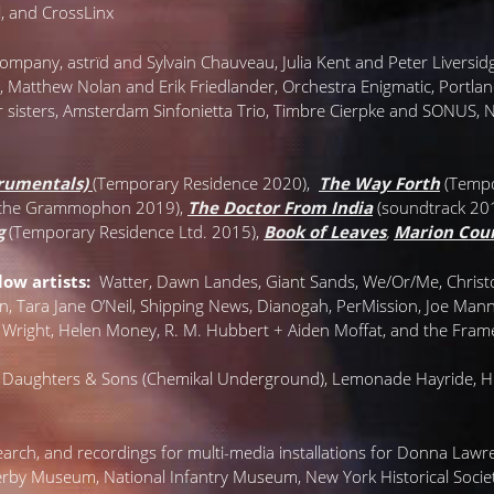
al, and CrossLinx
I Company, astrïd and Sylvain Chauveau, Julia Kent and Peter Liversid
Matthew Nolan and Erik Friedlander, Orchestra Enigmatic, Portland
 sisters, Amsterdam Sinfonietta Trio, Timbre Cierpke and SONUS,
rumentals)
(Temporary Residence 2020),
The Way Forth
(Tempo
tsche Grammophon 2019),
The Doctor From India
(soundtrack 20
g
(Temporary Residence Ltd. 2015),
Book of Leaves
,
Marion Cou
ow artists:
Watter, Dawn Landes, Giant Sands, We/Or/Me, Christop
n, Tara Jane O’Neil, Shipping News, Dianogah, PerMission, Joe Man
 Wright, Helen Money, R. M. Hubbert + Aiden Moffat, and the Fram
 Daughters & Sons (Chemikal Underground), Lemonade Hayride, Hul
search, and recordings for multi-media installations for Donna La
erby Museum, National Infantry Museum, New York Historical Society