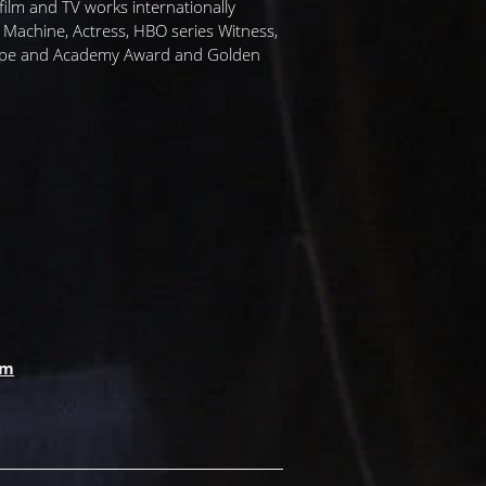
ilm and TV works internationally
r Machine, Actress, HBO series Witness,
 Pope and Academy Award and Golden
om