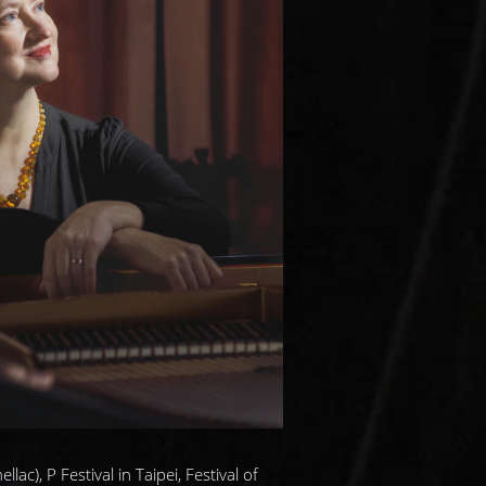
ac), P Festival in Taipei, Festival of