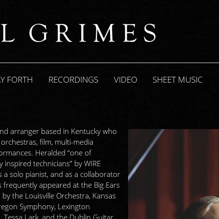
AY FORTH
RECORDINGS
VIDEO
SHEET MUSIC
 and arranger based in Kentucky who
rchestras, film, multi-media
erformances. Heralded “one of
 inspired technicians” by WIRE
a solo pianist, and as a collaborator
s frequently appeared at the Big Ears
by the Louisville Orchestra, Kansas
Oregon Symphony, Lexington
, Tessa Lark, and the Dublin Guitar