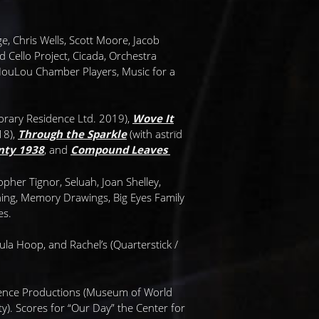
ge, Chris Wells, Scott Moore, Jacob
 Cello Project, Cicada, Orchestra
 NouLou Chamber Players, Music for a
rary Residence Ltd. 2019),
Wove It
18),
Through the Sparkle
(with astrïd
nty 1938
, and
Compound Leaves
her Tignor, Seluah, Joan Shelley,
ning, Memory Drawings, Big Eyes Family
es.
a Hoop, and Rachel’s (Quarterstick /
wrence Productions (Museum of World
). Scores for “Our Day” the Center for