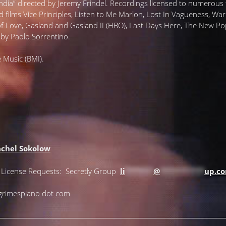
ia” directed by Jeremy Frindel. Recordings licensed to numerous f
d films Vice Principles, Listen to Me Marlon, Lost In Vagueness, Wa
 of Love, Gasland and Gasland II (HBO), Last Days Here, The New
by Paolo Sorrentino.
 Music (BMI).
chel Sokolow
+ License Requests: Secretly Group
li
*******
@
***********
up.c
lgrimespiano dot com