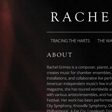
TRACING THE HARTS
THE W
ABOUT
Rachel Grimes is a composer, pianist,
creates music for chamber ensembles, o
installations, and collaborative live p
American independent music’s few truly
magazine, she has toured worldwide as 
with various artists/ensembles, and ha
Festival. Her work has been performed 
City Symphony, Knoxville Symphony, 
Philharmonic, A Far Cry, Longleash Trio