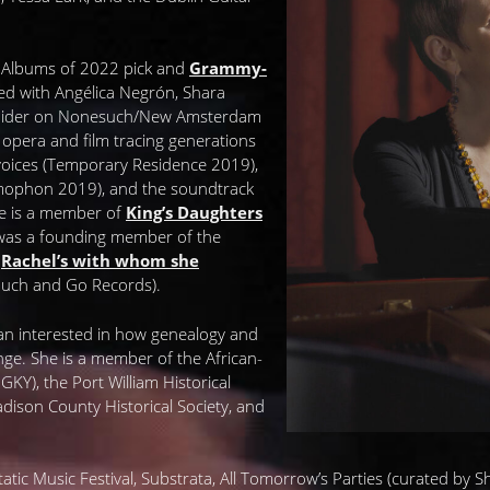
n Albums of 2022 pick and
Grammy-
ed with Angélica Negrón, Shara
 Snider on Nonesuch/New Amsterdam
lk opera and film tracing generations
voices (Temporary Residence 2019),
ophon 2019), and the soundtrack
e is a member of
King’s Daughters
was a founding member of the
p
Rachel’s with whom she
ouch and Go Records).
ian interested in how genealogy and
nge. She is a member of the African-
Y), the Port William Historical
Madison County Historical Society, and
atic Music Festival, Substrata, All Tomorrow’s Parties (curated by Shell