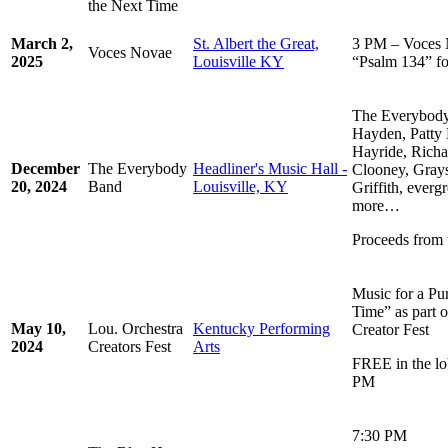
the Next Time
March 2,
St. Albert the Great,
3 PM – Voces 
Voces Novae
2025
Louisville KY
“Psalm 134” f
The Everybody 
Hayden, Patty 
Hayride, Richa
December
The Everybody
Headliner's Music Hall -
Clooney, Gray
20, 2024
Band
Louisville, KY
Griffith, ever
more…
Proceeds from 
Music for a Pu
Time” as part o
May 10,
Lou. Orchestra
Kentucky Performing
Creator Fest
2024
Creators Fest
Arts
FREE in the lo
PM
7:30 PM