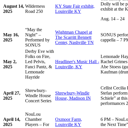
Dolly will be 
August 14,
Wilderness
KY State Fair exhibit,
exhibit at the 
2025
Road 250
Louisville KY
Aug. 14 – 24
“May the
Wightman Chapel at
May 16,
Night” –
SONUS perform
The Scarritt Bennett
2025
Performed by
cappella – 7 
Center, Nashville TN
SONUS
Derby Eve with
Folks on Fire,
Lemonade Hayri
May 2,
Led Pelvis,
Headliner's Music Hall -
Rachel Grimes (
2025
Fanci Pantz, &
Louisville, KY
Abe Stoess (gui
Lemonade
Kaufman (dru
Hayride
Cellist Cecilia
Shrewbury-
April 27,
Shrewbury-Windle
Stefan perform
Windle House
2025
House, Madison IN
Schiele” at thi
Concert Series
performances
NouLou
April 14,
Chamber
Oxmoor Farm,
6 PM – NouLou
2025
Players – For
Louisville KY
the Next Time” 