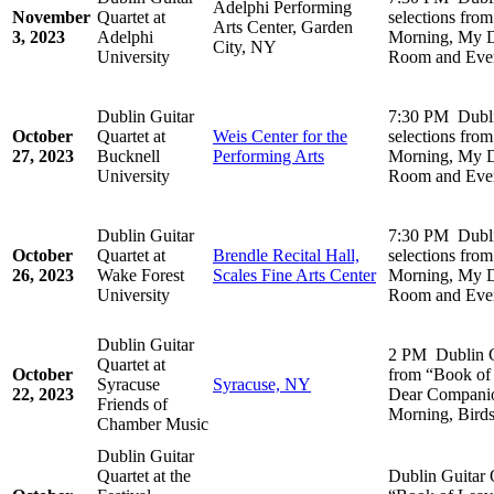
Adelphi Performing
November
Quartet at
selections fro
Arts Center, Garden
3, 2023
Adelphi
Morning, My D
City, NY
University
Room and Ever
Dublin Guitar
7:30 PM Dubli
October
Quartet at
Weis Center for the
selections fro
27, 2023
Bucknell
Performing Arts
Morning, My D
University
Room and Ever
Dublin Guitar
7:30 PM Dubli
October
Quartet at
Brendle Recital Hall,
selections fro
26, 2023
Wake Forest
Scales Fine Arts Center
Morning, My D
University
Room and Ever
Dublin Guitar
2 PM Dublin Gu
Quartet at
October
from “Book of
Syracuse
Syracuse, NY
22, 2023
Dear Companio
Friends of
Morning, Birds
Chamber Music
Dublin Guitar
Quartet at the
Dublin Guitar 