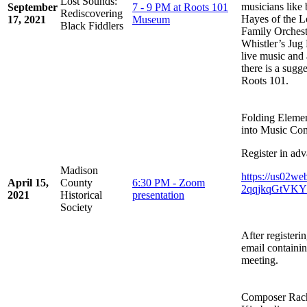
Lost Sounds:
musicians like
September
7 - 9 PM at Roots 101
Rediscovering
Hayes of the L
17, 2021
Museum
Black Fiddlers
Family Orchest
Whistler’s Jug 
live music and 
there is a sugg
Roots 101.
Folding Eleme
into Music Co
Register in adv
Madison
https://us02we
April 15,
County
6:30 PM - Zoom
2qqjkqGtVKYw
2021
Historical
presentation
Society
After registeri
email containin
meeting.
Composer Rache