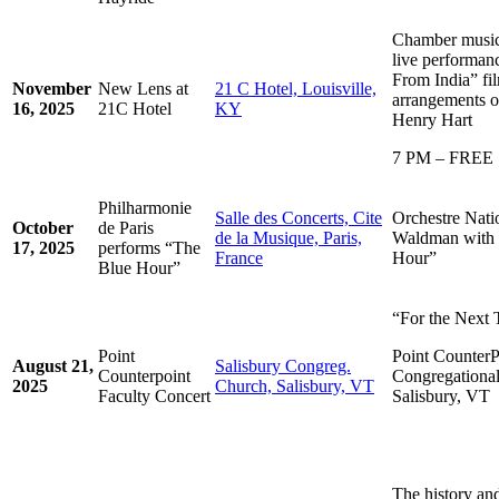
Chamber music 
live performan
From India” fi
November
New Lens at
21 C Hotel, Louisville,
arrangements o
16, 2025
21C Hotel
KY
Henry Hart
7 PM – FREE
Philharmonie
Salle des Concerts, Cite
Orchestre Nat
October
de Paris
de la Musique, Paris,
Waldman with 
17, 2025
performs “The
France
Hour”
Blue Hour”
“For the Next T
Point
Point CounterP
August 21,
Salisbury Congreg.
Counterpoint
Congregational
2025
Church, Salisbury, VT
Faculty Concert
Salisbury, VT
The history an