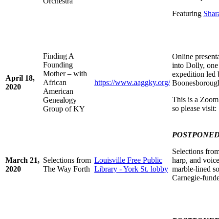
Orchestra
Featuring
Shar
Finding A
Online present
Founding
into Dolly, on
Mother – with
expedition led 
April 18,
African
https://www.aaggky.org/
Boonesboroug
2020
American
This is a Zoom 
Genealogy
so please visit
Group of KY
POSTPONE
Selections fro
March 21,
Selections from
Louisville Free Public
harp, and voice
2020
The Way Forth
Library - York St. lobby
marble-lined so
Carnegie-funde