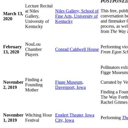
POSTPONE
Lecture Recital
This free, publ
at Niles
Niles Gallery, School of
March 13,
conversation 
Gallery,
Fine Arts, University of
2020
and fimmaker C
University of
Kentucky
process, as wel
Kentucky
from
The Way 
NouLou
February
Performing vio
Chamber
Conrad Caldwell House
13, 2020
From Egon Sch
Players
Pollinators ex
Figge Museum
Finding a
November
Figge Museum,
Currated by V
Founding
2, 2019
Davenport, Iowa
Mother
Finding a Foun
The Way Forth,
Rachel Grimes
November
Witching Hour
Englert Theater, Iowa
Performing
Th
1, 2019
Festival
City, Iowa