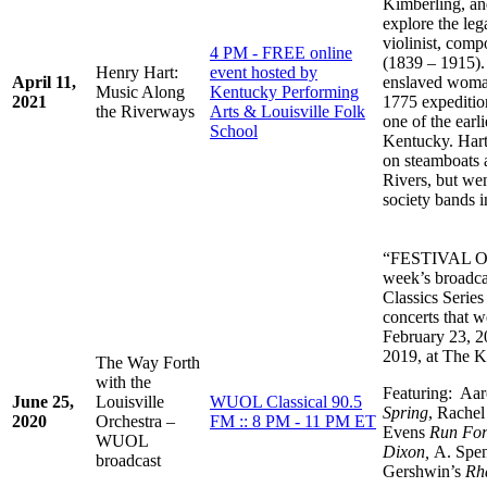
Kimberling, an
explore the le
violinist, com
4 PM - FREE online
(1839 – 1915).
Henry Hart:
event hosted by
April 11,
enslaved woman
Music Along
Kentucky Performing
2021
1775 expeditio
the Riverways
Arts & Louisville Folk
one of the earl
School
Kentucky. Hart
on steamboats 
Rivers, but wen
society bands i
“FESTIVAL 
week’s broadca
Classics Serie
concerts that 
February 23, 2
2019, at The K
The Way Forth
with the
Featuring: Aa
June 25,
Louisville
WUOL Classical 90.5
Spring
, Rache
2020
Orchestra –
FM :: 8 PM - 11 PM ET
Evens
Run For
WUOL
Dixon,
A. Spe
broadcast
Gershwin’s
Rh