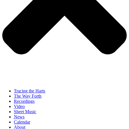
Tracing the Harts
The Way Forth
Recordings
Video
Sheet Music
News
Calendar
About