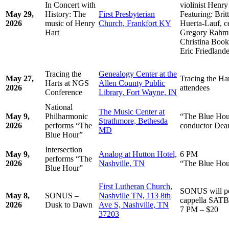
In Concert with
violinist Henr
May 29,
History: The
First Presbyterian
Featuring: Brit
2026
music of Henry
Church, Frankfort KY
Huerta-Lauf, c
Hart
Gregory Rahmin
Christina Booke
Eric Friedlande
Tracing the
Genealogy Center at the
May 27,
Tracing the Har
Harts at NGS
Allen County Public
2026
attendees
Conference
Library, Fort Wayne, IN
National
The Music Center at
May 9,
Philharmonic
“The Blue Hour
Strathmore, Bethesda
2026
performs “The
conductor De
MD
Blue Hour”
Intersection
May 9,
Analog at Hutton Hotel,
6 PM
performs “The
2026
Nashville, TN
“The Blue Hou
Blue Hour”
First Lutheran Church,
SONUS will pe
May 8,
SONUS –
Nashville TN, 113 8th
cappella SATB
2026
Dusk to Dawn
Ave S, Nashville, TN
7 PM – $20
37203