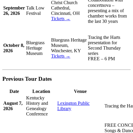
Christ Church
concertnova –
September
Talk Low
Cathedral,
presenting a mix of
26, 2026
Festival
Cincinnati, OH
chamber works from
Tickets →
the last 30 years
Tracing the Harts
Bluegrass Heritage
Bluegrass
presentation for
October 8,
Museum,
Heritage
Second Thursday
2026
Winchester, KY
Museum
series
Tickets →
FREE – 6 PM
Previous Tour Dates
Date
Location
Venue
Kentucky
August 7,
History and
Lexington Public
Tracing the Ha
2026
Genealogy
Library
Conference
FREE CONCE
Songs & Dance