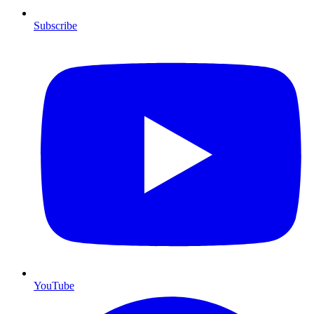
Subscribe
YouTube