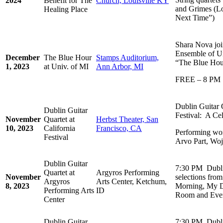
2024
Benefit for The
Church, Louisville KY
and Grimes (Lo
Healing Place
Next Time”)
Shara Nova joi
Ensemble of Un
December
The Blue Hour
Stamps Auditorium,
“The Blue Hou
1, 2023
at Univ. of MI
Ann Arbor, MI
FREE – 8 PM
Dublin Guitar Q
Dublin Guitar
Festival: A Ce
November
Quartet at
Herbst Theater, San
10, 2023
California
Francisco, CA
Performing wor
Festival
Arvo Part, Woj
Dublin Guitar
7:30 PM Dubli
Quartet at
Argyros Performing
November
selections fro
Argyros
Arts Center, Ketchum,
8, 2023
Morning, My D
Performing Arts
ID
Room and Ever
Center
Dublin Guitar
7:30 PM Dubli