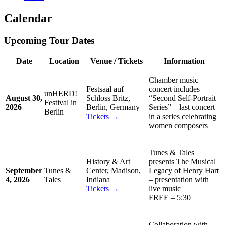
Calendar
Upcoming Tour Dates
Date
Location
Venue / Tickets
Information
Chamber music
Festsaal auf
concert includes
unHERD!
August 30,
Schloss Britz,
“Second Self-Portrait
Festival in
2026
Berlin, Germany
Series” – last concert
Berlin
Tickets →
in a series celebrating
women composers
Tunes & Tales
History & Art
presents The Musical
September
Tunes &
Center, Madison,
Legacy of Henry Hart
4, 2026
Tales
Indiana
– presentation with
Tickets →
live music
FREE – 5:30
Collaboration with