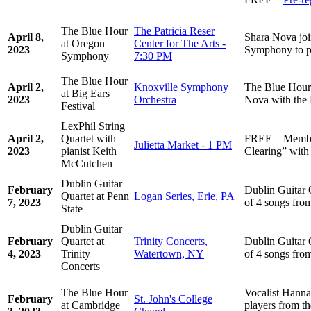
The Blue Hour
The Patricia Reser
April 8,
Shara Nova jo
at Oregon
Center for The Arts -
2023
Symphony to p
Symphony
7:30 PM
The Blue Hour
April 2,
Knoxville Symphony
The Blue Hour 
at Big Ears
2023
Orchestra
Nova with the
Festival
LexPhil String
April 2,
Quartet with
FREE – Member
Julietta Market - 1 PM
2023
pianist Keith
Clearing” with
McCutchen
Dublin Guitar
February
Dublin Guitar 
Quartet at Penn
Logan Series, Erie, PA
7, 2023
of 4 songs fro
State
Dublin Guitar
February
Quartet at
Trinity Concerts,
Dublin Guitar 
4, 2023
Trinity
Watertown, NY
of 4 songs fro
Concerts
The Blue Hour
Vocalist Hanna
February
St. John's College
at Cambridge
players from t