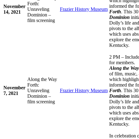
which highlight
Forth:
informed the f
November
Unraveling
Frazier History Museum
Forth
. This 3
14, 2021
Dominion –
Dominion
initi
film screening
Dolly’s life an
pivots to the 
which uses abst
explore the emo
Kentucky.
2 PM – Include
for members.
Along the Wa
of film, music,
Along the Way
which highlight
Forth:
informed the f
November
Unraveling
Frazier History Museum
Forth
. This 3
7, 2021
Dominion –
Dominion
initi
film screening
Dolly’s life an
pivots to the 
which uses abst
explore the emo
Kentucky.
In celebration