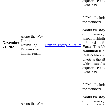
explore the emo
Kentucky.
2 PM – Include
for members.
Along the Wa
of film, music,
Along the Way
which highlight
Forth:
informed the f
November
Unraveling
Frazier History Museum
Forth
. This 3
21, 2021
Dominion –
Dominion
initi
film screening
Dolly’s life an
pivots to the 
which uses abst
explore the emo
Kentucky.
2 PM – Include
for members.
Along the Wa
of film, music,
Along the Way