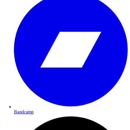
Bandcamp