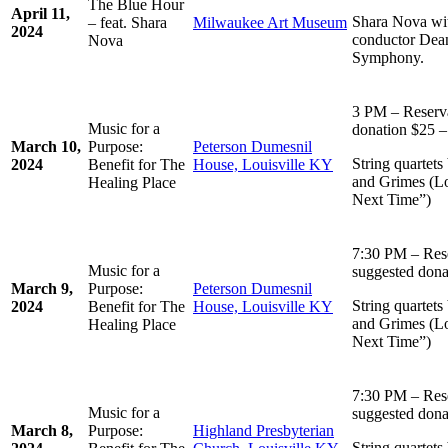
The Blue Hour
April 11,
Shara Nova wit
– feat. Shara
Milwaukee Art Museum
2024
conductor Dea
Nova
Symphony.
3 PM – Reserv
Music for a
donation $25 –
March 10,
Purpose:
Peterson Dumesnil
String quartets
2024
Benefit for The
House, Louisville KY
and Grimes (Lo
Healing Place
Next Time”)
7:30 PM – Res
Music for a
suggested dona
March 9,
Purpose:
Peterson Dumesnil
String quartets
2024
Benefit for The
House, Louisville KY
and Grimes (Lo
Healing Place
Next Time”)
7:30 PM – Res
Music for a
suggested dona
March 8,
Purpose:
Highland Presbyterian
String quartets