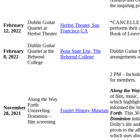
the inspiring p
Dublin Guitar
*CANCELLED* 
February
Herbst Theater, San
Quartet at
performs their 
12, 2022
Francisco CA
Herbst Theater
Book of Leave
Dublin Guitar
February
Quartet at the
Penn State Erie, The
Dublin Guitar 
8, 2022
Behrend
Behrend College
arrangements o
College
2 PM – Include
for members.
Along the Wa
of film, music,
Along the Way
which highlight
Forth:
informed the f
November
Unraveling
Frazier History Museum
Forth
. This 3
28, 2021
Dominion –
Dominion
initi
film screening
Dolly’s life an
pivots to the 
which uses abst