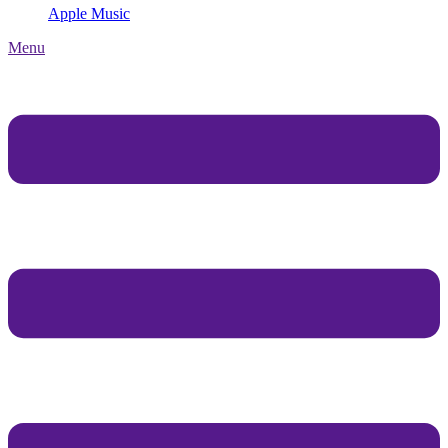
Apple Music
Menu