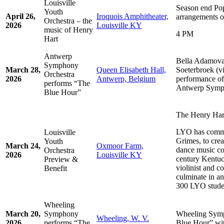
Louisville
Season end Pop
Youth
April 26,
Iroquois Amphitheater,
arrangements o
Orchestra – the
2026
Louisville KY
music of Henry
4 PM
Hart
Antwerp
Bella Adamova
Symphony
March 28,
Queen Elisabeth Hall,
Soeterbroek (vio
Orchestra
2026
Antwerp, Belgium
performance of
performs “The
Antwerp Symp
Blue Hour”
The Henry Hart
LYO has commi
Louisville
Grimes, to cre
Youth
March 24,
Oxmoor Farm,
dance music co
Orchestra
2026
Louisville KY
century Kentu
Preview &
violinist and c
Benefit
culminate in a
300 LYO stude
Wheeling
March 20,
Symphony
Wheeling Symp
Wheeling, W. V.
2026
performs “The
Blue Hour” wi