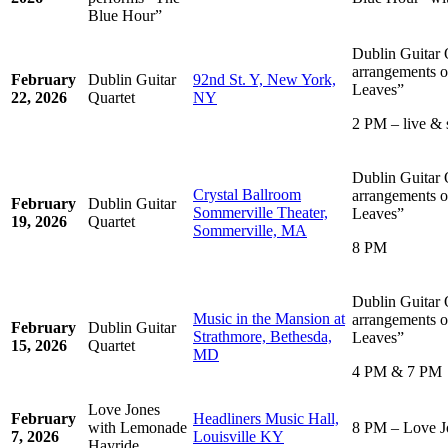
Blue Hour”
Dublin Guitar 
arrangements o
February
Dublin Guitar
92nd St. Y, New York,
Leaves”
22, 2026
Quartet
NY
2 PM – live & 
Dublin Guitar 
Crystal Ballroom
arrangements o
February
Dublin Guitar
Sommerville Theater,
Leaves”
19, 2026
Quartet
Sommerville, MA
8 PM
Dublin Guitar 
Music in the Mansion at
arrangements o
February
Dublin Guitar
Strathmore, Bethesda,
Leaves”
15, 2026
Quartet
MD
4 PM & 7 PM
Love Jones
February
Headliners Music Hall,
with Lemonade
8 PM – Love J
7, 2026
Louisville KY
Hayride