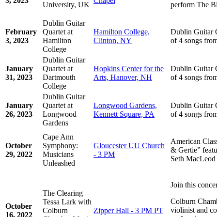
3, 2023
Chapel
University, UK
perform The Bl
Dublin Guitar
February
Quartet at
Hamilton College,
Dublin Guitar 
3, 2023
Hamilton
Clinton, NY
of 4 songs fro
College
Dublin Guitar
January
Quartet at
Hopkins Center for the
Dublin Guitar 
31, 2023
Dartmouth
Arts, Hanover, NH
of 4 songs fro
College
Dublin Guitar
January
Quartet at
Longwood Gardens,
Dublin Guitar 
26, 2023
Longwood
Kennett Square, PA
of 4 songs fro
Gardens
Cape Ann
American Clas
October
Symphony:
Gloucester UU Church
& Gertie” featu
29, 2022
Musicians
- 3 PM
Seth MacLeod (
Unleashed
Join this conce
The Clearing –
Colburn Chamb
Tessa Lark with
October
violinist and c
Colburn
Zipper Hall - 3 PM PT
16, 2022