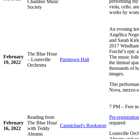
performing my 
Chamber Music
viola, cello, a
Society
works by wom
An evening len
Angélica Negr
and Sarah Kirkl
2017 Windham-
Forché’s epic
The Blue Hour
February
The music fol
– Louisville
Paristown Hall
19, 2022
the liminal spa
Orchestra
thousands of ha
images.
This performan
Nova, mezzo-s
7 PM – Free in
Reading from
Pre-registrati
February
The Blue Hour
required
Carmichael's Bookstore
16, 2022
with Teddy
Louisville Orc
Abrams
Abrams and co