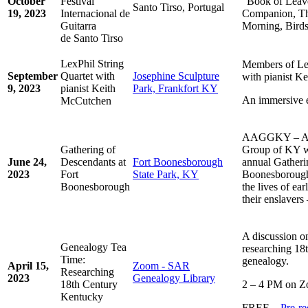
October
Festival
“Book of Leav
Santo Tirso, Portugal
19, 2023
Internacional de
Companion, T
Guitarra
Morning, Birds
de Santo Tirso
LexPhil String
Members of Le
September
Quartet with
Josephine Sculpture
with pianist K
9, 2023
pianist Keith
Park, Frankfort KY
An immersive e
McCutchen
AAGGKY – Afr
Gathering of
Group of KY wil
June 24,
Descendants at
Fort Boonesborough
annual Gatheri
2023
Fort
State Park, KY
Boonesborough 
Boonesborough
the lives of ea
their enslavers
A discussion on
Genealogy Tea
researching 18
Time:
genealogy.
April 15,
Zoom - SAR
Researching
2023
Genealogy Library
18th Century
2 – 4 PM on 
Kentucky
FREE –
Pre-re