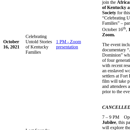
join the
Afric
of Kentucky a
Society
for thi
“Celebrating U
Families” – pan
th
October 16
,
Zoom.
Celebrating
October
Untold Stories
1 PM - Zoom
The event inclu
16, 2021
of Kentucky
presentation
documentary “
Families
Dominion” whic
of four generat
with recent rese
an enslaved wo
settlers at Fo
film will take 
and attendees a
prior to the eve
CANCELLE
7 – 9 PM Open
Jubilee
, this 
will explore th