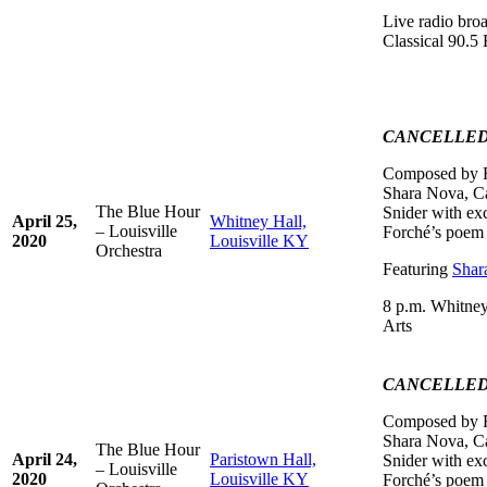
Live radio br
Classical 90.
CANCELLE
Composed by R
Shara Nova, Ca
The Blue Hour
Snider with ex
April 25,
Whitney Hall,
– Louisville
Forché’s poem
2020
Louisville KY
Orchestra
Featuring
Shar
8 p.m. Whitney
Arts
CANCELLE
Composed by R
Shara Nova, Ca
The Blue Hour
April 24,
Paristown Hall,
Snider with ex
– Louisville
2020
Louisville KY
Forché’s poem