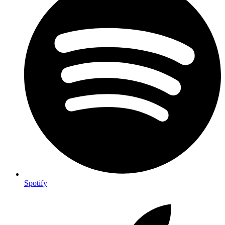
Spotify