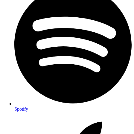
Spotify