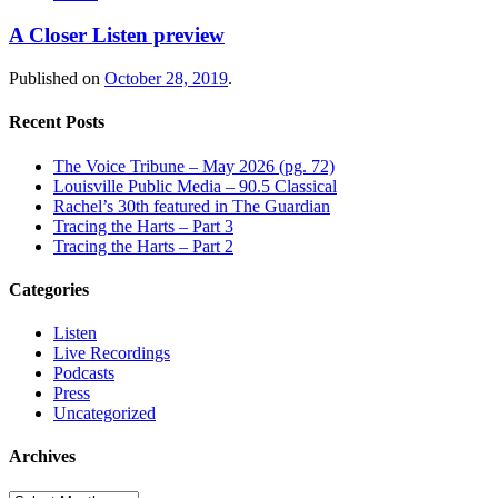
A Closer Listen preview
Published on
October 28, 2019
.
Recent Posts
The Voice Tribune – May 2026 (pg. 72)
Louisville Public Media – 90.5 Classical
Rachel’s 30th featured in The Guardian
Tracing the Harts – Part 3
Tracing the Harts – Part 2
Categories
Listen
Live Recordings
Podcasts
Press
Uncategorized
Archives