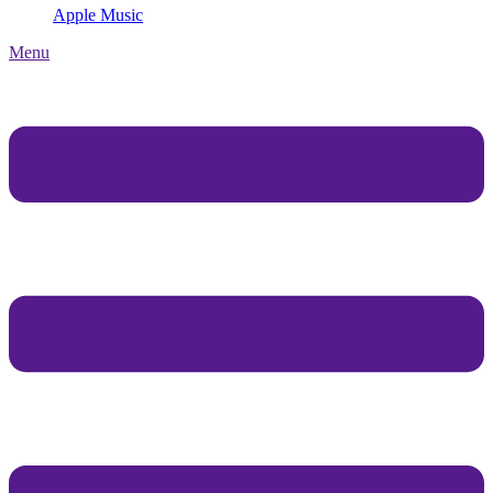
Apple Music
Menu