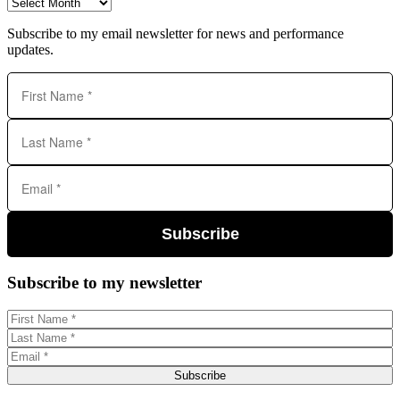
Archives
Subscribe to my email newsletter for news and performance
updates.
Subscribe
Subscribe to my newsletter
Subscribe