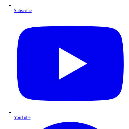
Subscribe
YouTube