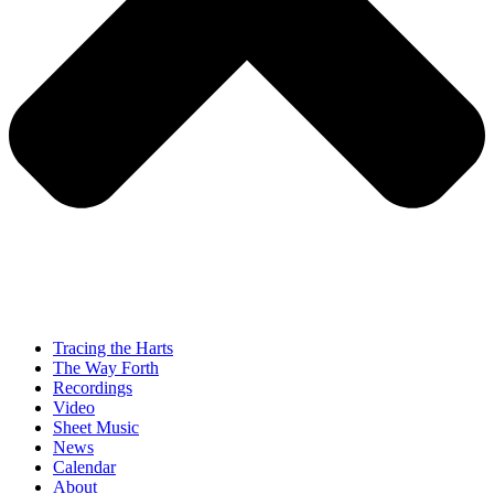
Tracing the Harts
The Way Forth
Recordings
Video
Sheet Music
News
Calendar
About