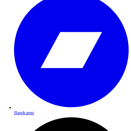
Bandcamp