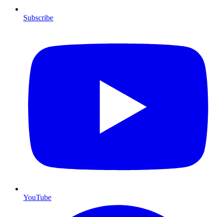
Subscribe
YouTube