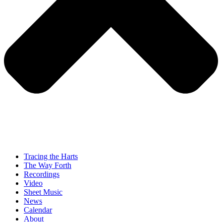
Tracing the Harts
The Way Forth
Recordings
Video
Sheet Music
News
Calendar
About