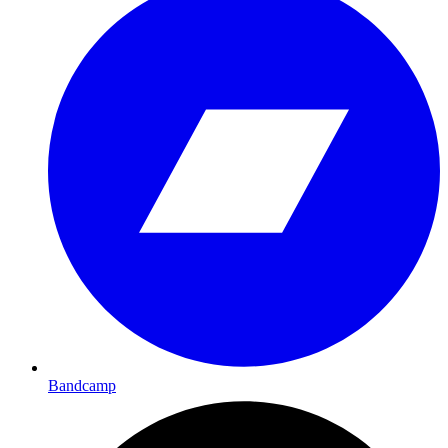
Bandcamp