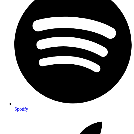
Spotify