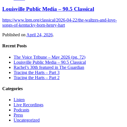
Louisville Public Media – 90.5 Classical
https://www.lpm.org/classical/2026-04-22/the-waltzes-and-love-
songs-of-kentucky-born-henry-hart
Published on
April 24, 2026
.
Recent Posts
The Voice Tribune – May 2026 (pg. 72)
Louisville Public Media – 90.5 Classical
Rachel’s 30th featured in The Guardian
Tracing the Harts – Part 3
Tracing the Harts – Part 2
Categories
Listen
Live Recordings
Podcasts
Press
Uncategorized