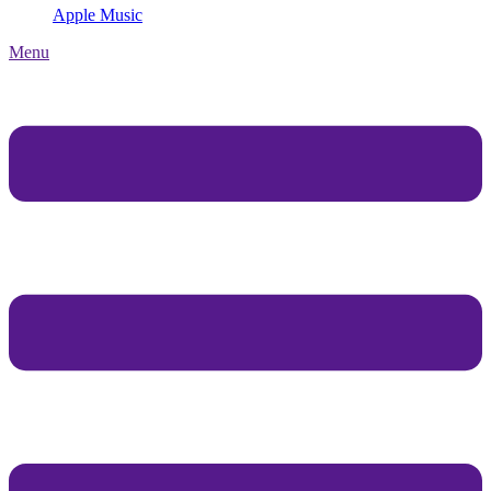
Apple Music
Menu