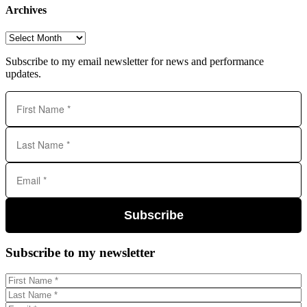
Archives
Archives
Subscribe to my email newsletter for news and performance
updates.
Subscribe
Subscribe to my newsletter