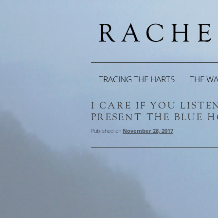
TRACING THE HARTS
THE W
I CARE IF YOU LIST
PRESENT THE BLUE 
Published on
November 28, 2017
.