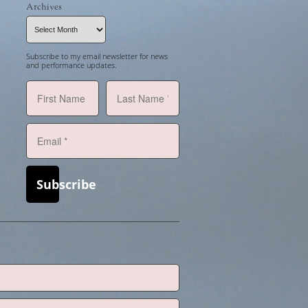
Archives
Archives
Subscribe to my email newsletter for news
and performance updates.
Subscribe