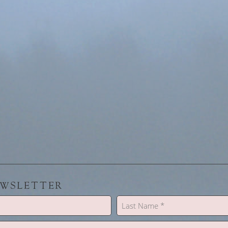
EWSLETTER