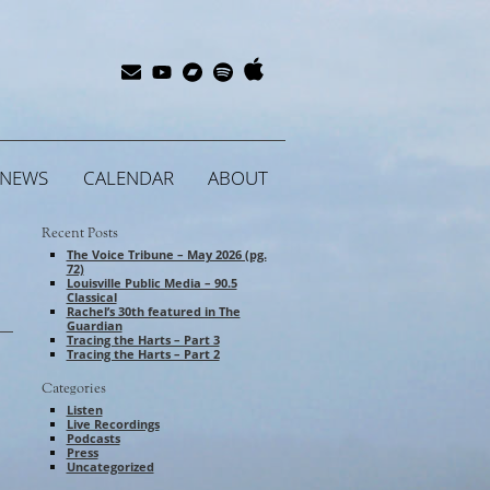
Apple
Bandcamp
Spotify
Subscribe
YouTube
Music
NEWS
CALENDAR
ABOUT
Recent Posts
The Voice Tribune – May 2026 (pg.
72)
Louisville Public Media – 90.5
Classical
Rachel’s 30th featured in The
Guardian
Tracing the Harts – Part 3
Tracing the Harts – Part 2
Categories
Listen
Live Recordings
Podcasts
Press
Uncategorized