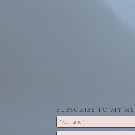
SUBSCRIBE TO MY N