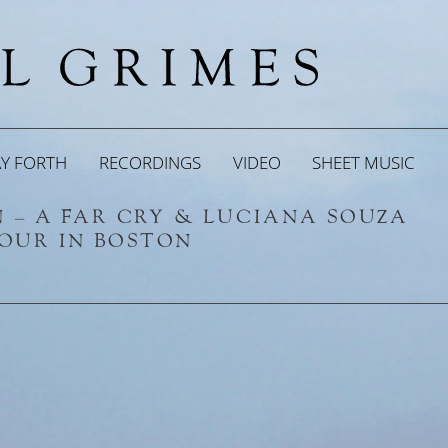
AY FORTH
RECORDINGS
VIDEO
SHEET MUSIC
EN – A FAR CRY & LUCIANA SOUZA
HOUR IN BOSTON