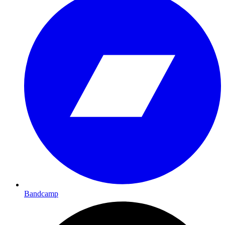
Bandcamp