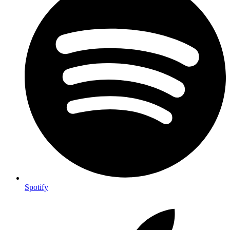
Spotify