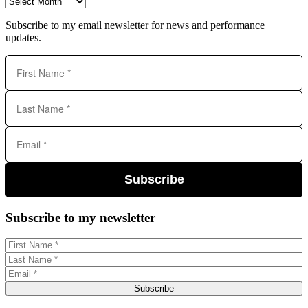
Archives
Subscribe to my email newsletter for news and performance
updates.
Subscribe
Subscribe to my newsletter
Subscribe