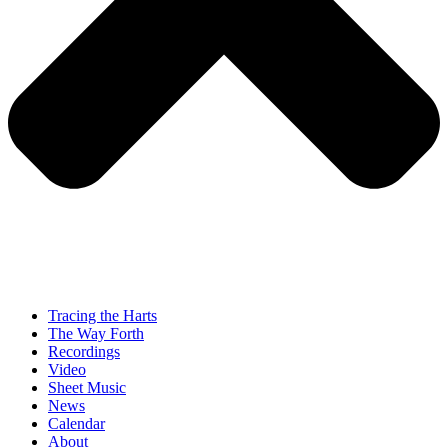
Tracing the Harts
The Way Forth
Recordings
Video
Sheet Music
News
Calendar
About