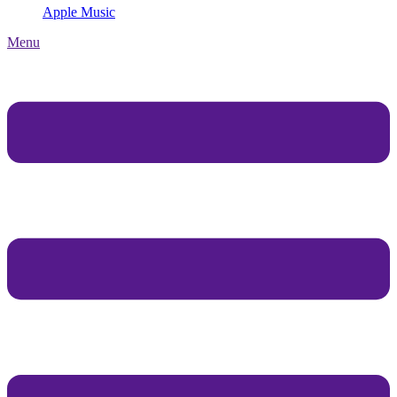
Apple Music
Menu