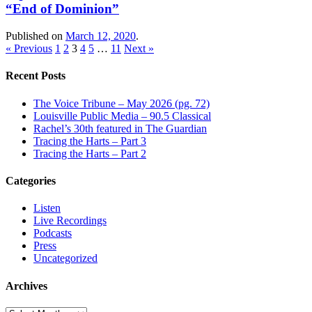
“End of Dominion”
Published on
March 12, 2020
.
« Previous
1
2
3
4
5
…
11
Next »
Recent Posts
The Voice Tribune – May 2026 (pg. 72)
Louisville Public Media – 90.5 Classical
Rachel’s 30th featured in The Guardian
Tracing the Harts – Part 3
Tracing the Harts – Part 2
Categories
Listen
Live Recordings
Podcasts
Press
Uncategorized
Archives