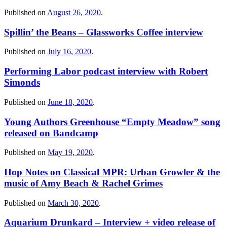
Published on
August 26, 2020
.
Spillin’ the Beans – Glassworks Coffee interview
Published on
July 16, 2020
.
Performing Labor podcast interview with Robert
Simonds
Published on
June 18, 2020
.
Young Authors Greenhouse “Empty Meadow” song
released on Bandcamp
Published on
May 19, 2020
.
Hop Notes on Classical MPR: Urban Growler & the
music of Amy Beach & Rachel Grimes
Published on
March 30, 2020
.
Aquarium Drunkard – Interview + video release of