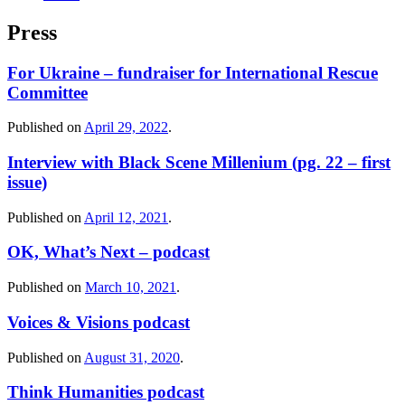
Press
For Ukraine – fundraiser for International Rescue
Committee
Published on
April 29, 2022
.
Interview with Black Scene Millenium (pg. 22 – first
issue)
Published on
April 12, 2021
.
OK, What’s Next – podcast
Published on
March 10, 2021
.
Voices & Visions podcast
Published on
August 31, 2020
.
Think Humanities podcast