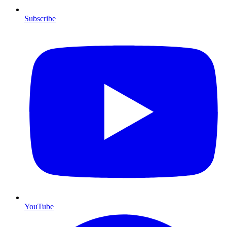
Subscribe
YouTube