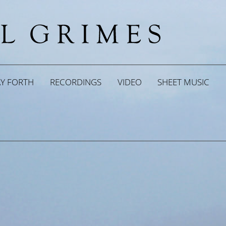
AY FORTH
RECORDINGS
VIDEO
SHEET MUSIC