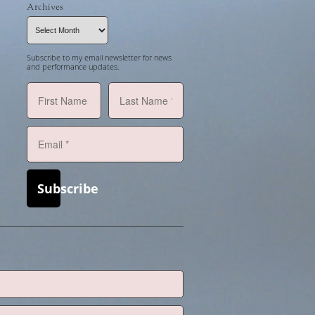
Archives
Archives
Subscribe to my email newsletter for news
and performance updates.
Subscribe