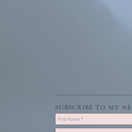
SUBSCRIBE TO MY N