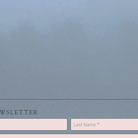
EWSLETTER