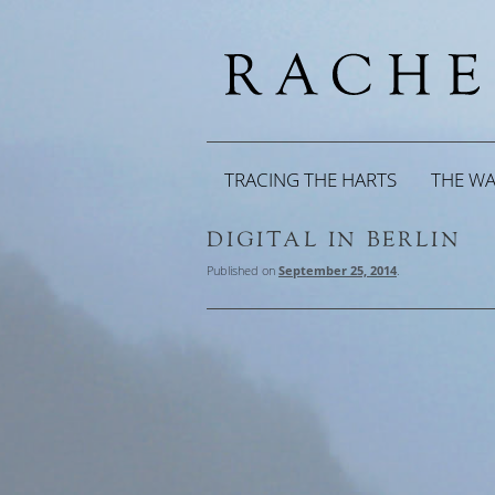
TRACING THE HARTS
THE W
DIGITAL IN BERLIN
Published on
September 25, 2014
.