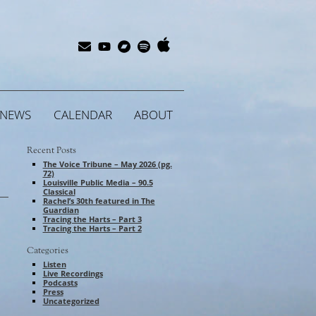
Apple
Bandcamp
Spotify
Subscribe
YouTube
Music
NEWS
CALENDAR
ABOUT
Recent Posts
The Voice Tribune – May 2026 (pg.
72)
Louisville Public Media – 90.5
Classical
Rachel’s 30th featured in The
Guardian
Tracing the Harts – Part 3
Tracing the Harts – Part 2
Categories
Listen
Live Recordings
Podcasts
Press
Uncategorized