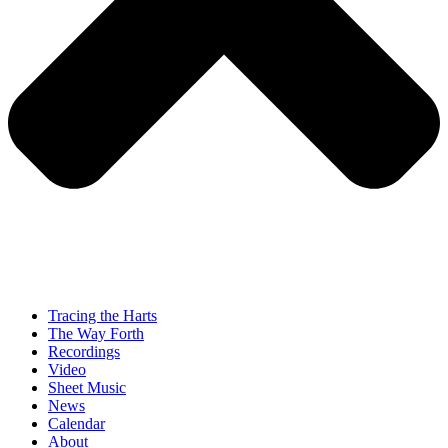
Tracing the Harts
The Way Forth
Recordings
Video
Sheet Music
News
Calendar
About