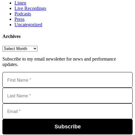
Listen
Live Recordings
Podcasts
Press
Uncategorized
Archives
Archives
Subscribe to my email newsletter for news and performance
updates.
Subscribe