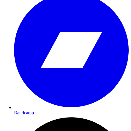
Bandcamp