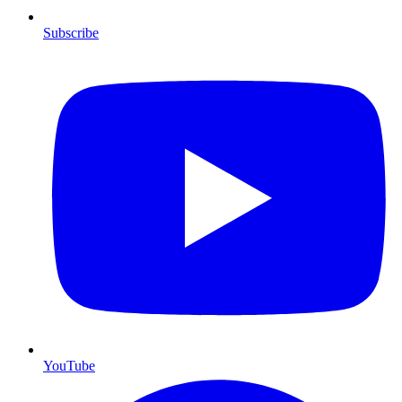
Subscribe
YouTube