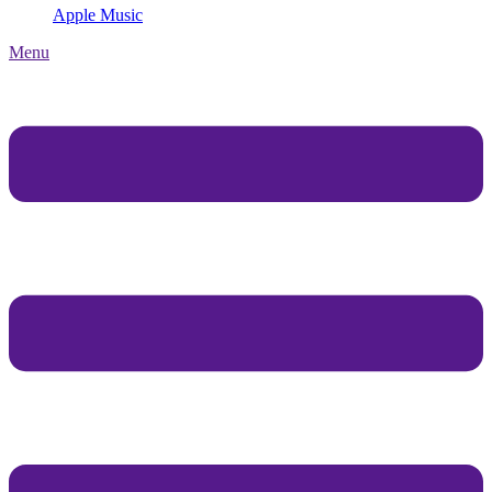
Apple Music
Menu