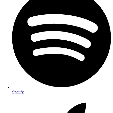
Spotify