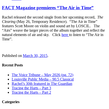
FACT Magazine premieres “The Air in Time”
Rachel released the second single from her upcoming record,
The
Clearing
(May 26, Temporary Residence). “The Air in Time”
features Scott Moore on violin and sound art by LOSCIL. The
“Airs” weave the larger pieces of the album together and reflect the
natural elements of air and sky. Click
here
to listen to “The Air in
Time”.
Published on
March 30, 2015
.
Recent Posts
The Voice Tribune – May 2026 (pg. 72)
Louisville Public Media – 90.5 Classical
Rachel’s 30th featured in The Guardian
Tracing the Harts – Part 3
Tracing the Harts – Part 2
Categories