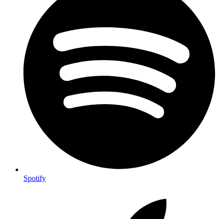
Spotify