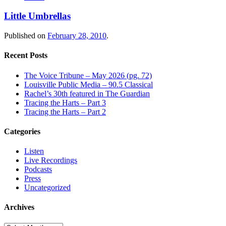
Little Umbrellas
Published on
February 28, 2010
.
Recent Posts
The Voice Tribune – May 2026 (pg. 72)
Louisville Public Media – 90.5 Classical
Rachel’s 30th featured in The Guardian
Tracing the Harts – Part 3
Tracing the Harts – Part 2
Categories
Listen
Live Recordings
Podcasts
Press
Uncategorized
Archives