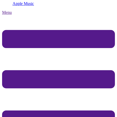
Apple Music
Menu