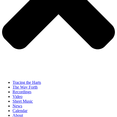
Tracing the Harts
The Way Forth
Recordings
Video
Sheet Music
News
Calendar
About