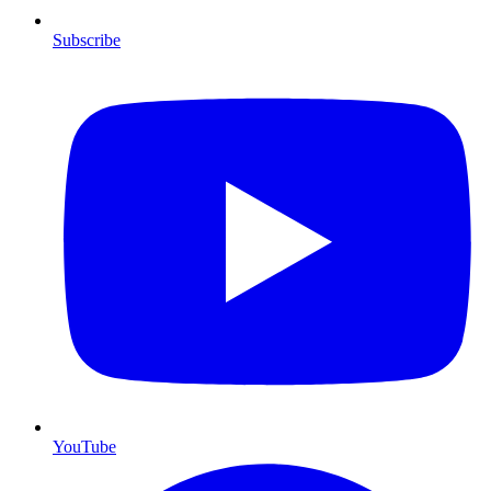
Subscribe
YouTube