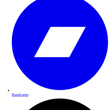
Bandcamp