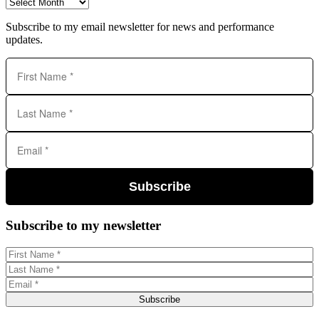
Archives
Subscribe to my email newsletter for news and performance
updates.
Subscribe
Subscribe to my newsletter
Subscribe