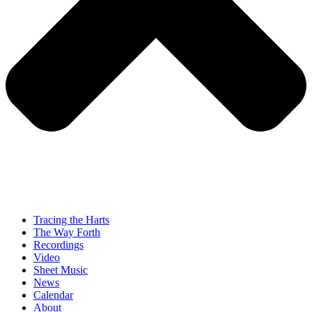
Tracing the Harts
The Way Forth
Recordings
Video
Sheet Music
News
Calendar
About