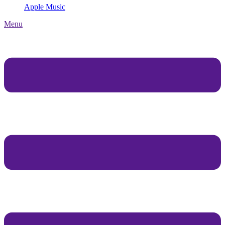
Apple Music
Menu