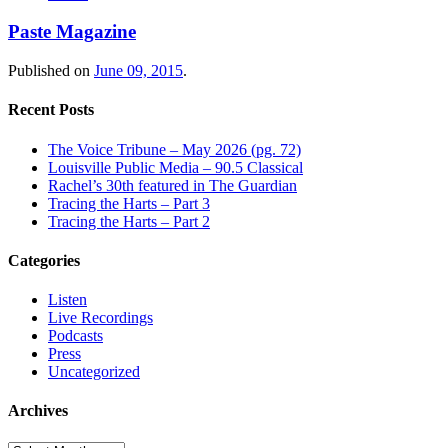
Paste Magazine
Published on
June 09, 2015
.
Recent Posts
The Voice Tribune – May 2026 (pg. 72)
Louisville Public Media – 90.5 Classical
Rachel’s 30th featured in The Guardian
Tracing the Harts – Part 3
Tracing the Harts – Part 2
Categories
Listen
Live Recordings
Podcasts
Press
Uncategorized
Archives