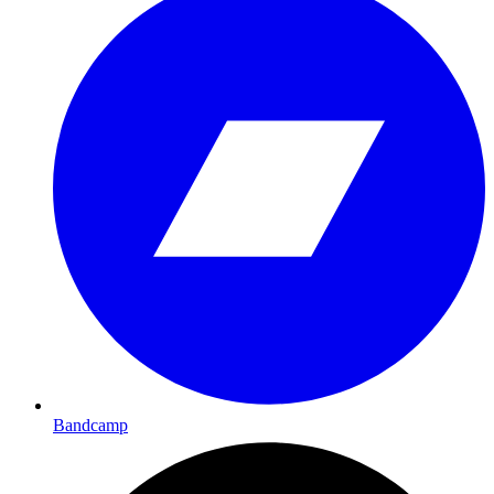
Bandcamp