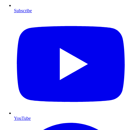
Subscribe
YouTube