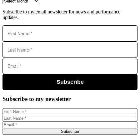
Archives
Subscribe to my email newsletter for news and performance
updates.
Subscribe
Subscribe to my newsletter
Subscribe