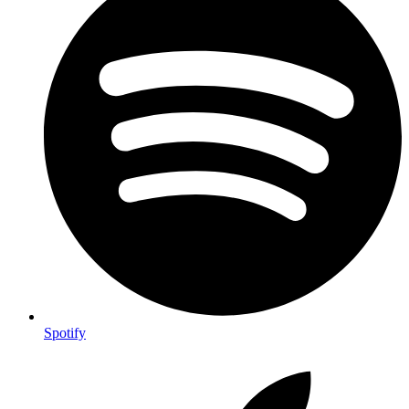
Spotify