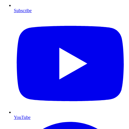
Subscribe
YouTube