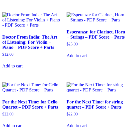
Esperanza: for Clarinet, Horn
Doctor From India: The Art
+ Strings – PDF Score + Parts
of Listening: For Violin +
$
25.00
Piano – PDF Score + Parts
$
12.00
Add to cart
Add to cart
For the Next Time: for Cello
For the Next Time: for string
Quartet – PDF Score + Parts
quartet – PDF Score + Parts
$
22.00
$
22.00
Add to cart
Add to cart