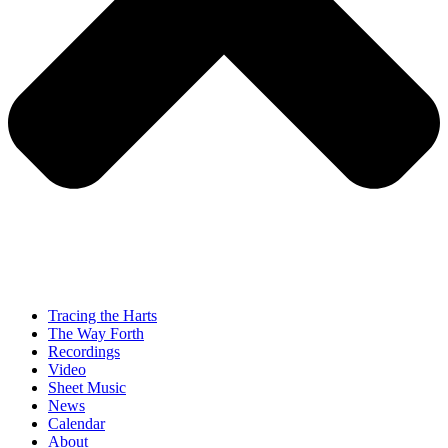
Tracing the Harts
The Way Forth
Recordings
Video
Sheet Music
News
Calendar
About