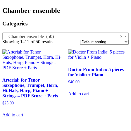
Chamber ensemble
Categories
Chamber ensemble (50)
×
Showing 1–12 of 50 results
Doctor From India: 5 pieces
for Violin + Piano
Arterial: for Tenor
$
40.00
Saxophone, Trumpet, Horn,
Hi-Hats, Harp, Piano +
Add to cart
Strings – PDF Score + Parts
$
25.00
Add to cart