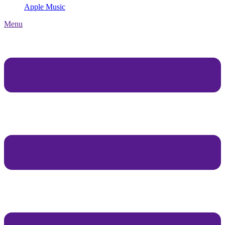
Apple Music
Menu