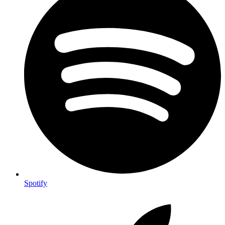
Spotify