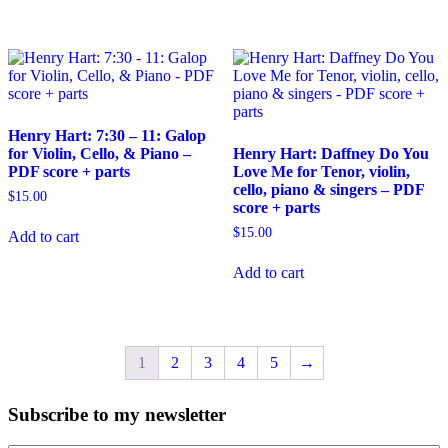
Henry Hart: 7:30 – 11: Galop
for Violin, Cello, & Piano –
Henry Hart: Daffney Do You
PDF score + parts
Love Me for Tenor, violin,
cello, piano & singers – PDF
$
15.00
score + parts
$
15.00
Add to cart
Add to cart
1
2
3
4
5
→
Subscribe to my newsletter