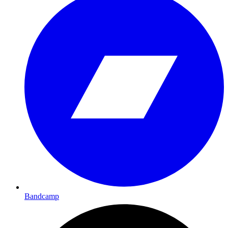
Bandcamp