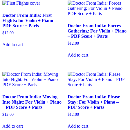
Doctor From India: First
Flights: for Violin + Piano –
PDF Score + Parts
Doctor From India: Forces
Gathering: For Violin + Piano
$
12.00
– PDF Score + Parts
$
12.00
Add to cart
Add to cart
Doctor From India: Moving
Doctor From India: Please
Into Night: For Violin + Piano
Stay: For Violin + Piano –
– PDF Score + Parts
PDF Score + Parts
$
12.00
$
12.00
Add to cart
Add to cart