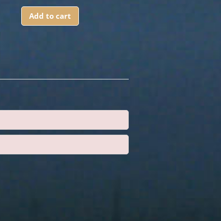
Add to cart