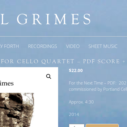
AY FORTH
RECORDINGS
VIDEO
SHEET MUSIC
 FOR CELLO QUARTET – PDF SCORE +
$
22.00
For the Next Time – PDF: 2021 
commissioned by Portland Cello
Approx. 4:30
2014
For