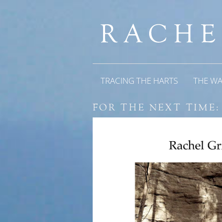
TRACING THE HARTS
THE W
FOR THE NEXT TIME: