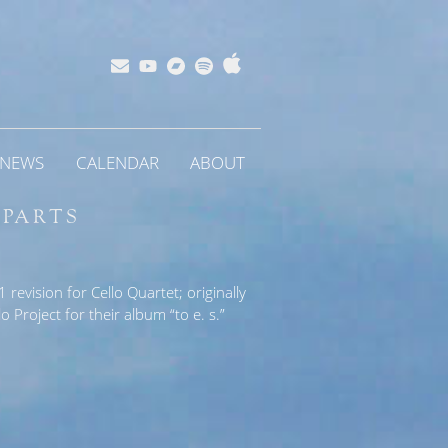
Apple
Bandcamp
Spotify
Subscribe
YouTube
Music
NEWS
CALENDAR
ABOUT
 PARTS
revision for Cello Quartet; originally
 Project for their album “to e. s.”