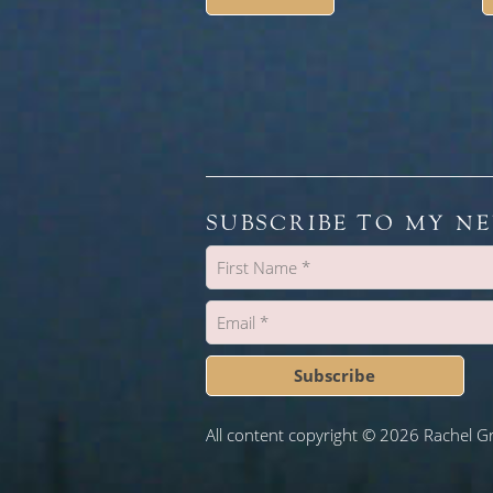
SUBSCRIBE TO MY N
Subscribe
All content copyright © 2026 Rachel G