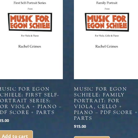
MUSIC FOR EGON
MUSIC FOR EGON
CHIELE: FIRST SELF-
SCHIELE: FAMILY
PORTRAIT SERIES:
PORTRAIT: FOR
FOR VIOLA + PIANO –
VIOLA, CELLO +
PDF SCORE + PARTS
PIANO – PDF SCORE 
PARTS
15.00
$
15.00
Add to cart