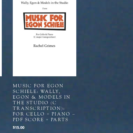
MUSIC FOR EGON
SCHIELE: WALLY,
EGON & MODELS IN
THE STUDIO (C
+
TRANSCRIPTION):
FOR CELLO + PIANO –
PDF SCORE + PARTS
$
15.00