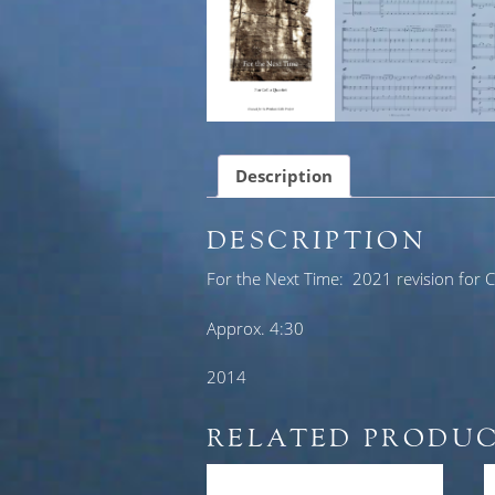
Description
DESCRIPTION
For the Next Time: 2021 revision for Ce
Approx. 4:30
2014
RELATED PRODU