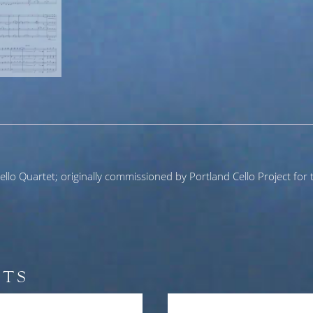
llo Quartet; originally commissioned by Portland Cello Project for t
CTS