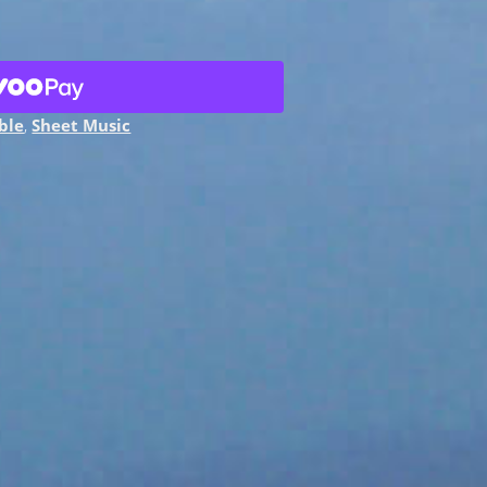
ble
,
Sheet Music