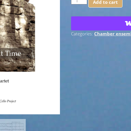
Add to cart
the
Next
Time:
for
Cello
Categories:
Chamber ensem
Quartet
-
PDF
Score
+
Parts
quantity