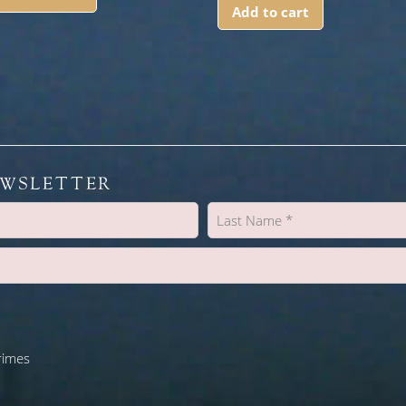
Add to cart
EWSLETTER
rimes