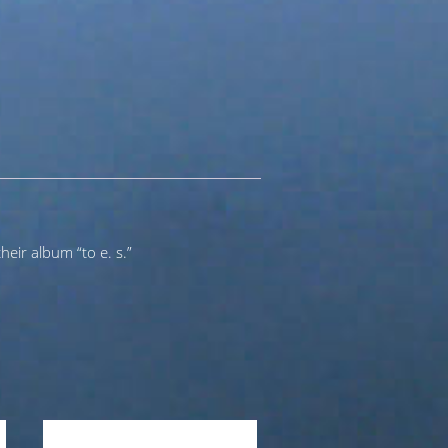
heir album “to e. s.”