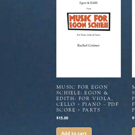
MUSIC FOR EGON
SCHIELE: EGON &
S
EDITH: FOR VIOLA,
CELLO + PIANO – PDF
SCORE + PARTS
$
15.00
$
Add to cart