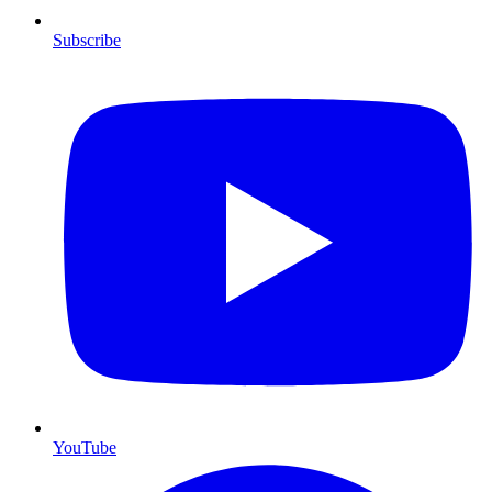
Subscribe
YouTube