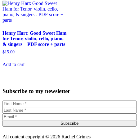
Henry Hart: Good Sweet Ham
for Tenor, violin, cello, piano,
& singers – PDF score + parts
$
15.00
Add to cart
Subscribe to my newsletter
Subscribe
All content copyright © 2026 Rachel Grimes