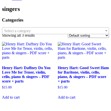
singers
Categories
Select a category
Showing all 3 results
Henry Hart: Daffney Do You
Henry Hart: Good Sweet Ham
Love Me for Tenor, violin,
for Baritone, violin, cello,
cello, piano & singers – PDF
piano, & singers – PDF score
score + parts
+ parts
$
15.00
$
15.00
Add to cart
Add to cart