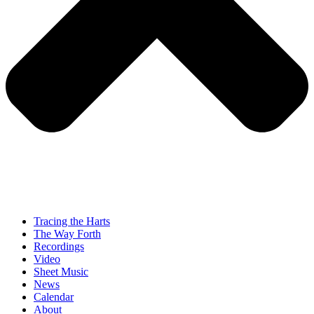
Tracing the Harts
The Way Forth
Recordings
Video
Sheet Music
News
Calendar
About