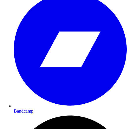
Bandcamp