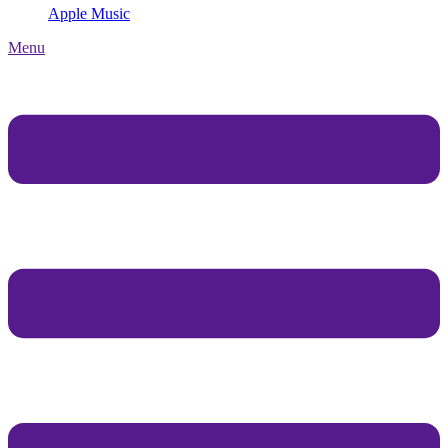
Apple Music
Menu