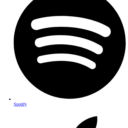
Spotify