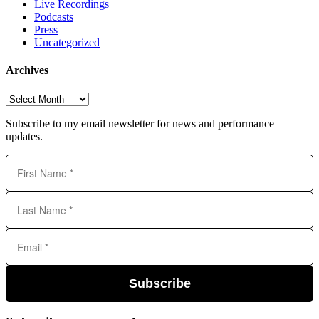
Live Recordings
Podcasts
Press
Uncategorized
Archives
Archives
Subscribe to my email newsletter for news and performance
updates.
Subscribe