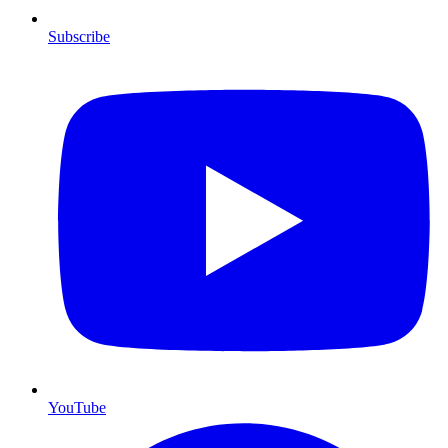
Subscribe
YouTube