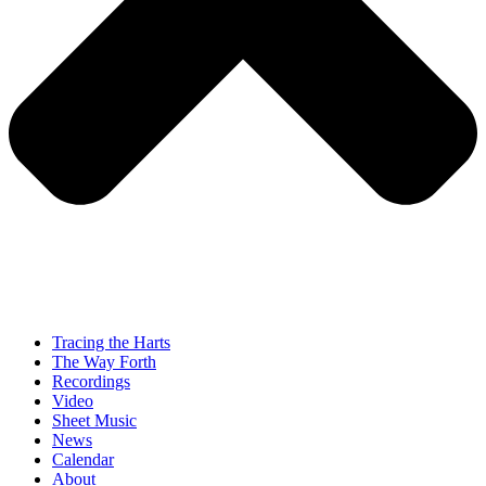
Tracing the Harts
The Way Forth
Recordings
Video
Sheet Music
News
Calendar
About