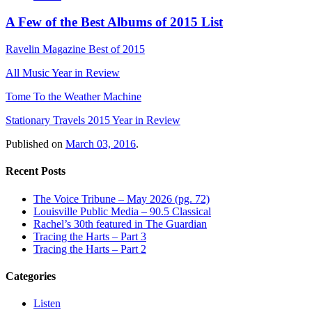
A Few of the Best Albums of 2015 List
Ravelin Magazine Best of 2015
All Music Year in Review
Tome To the Weather Machine
Stationary Travels 2015 Year in Review
Published on
March 03, 2016
.
Recent Posts
The Voice Tribune – May 2026 (pg. 72)
Louisville Public Media – 90.5 Classical
Rachel’s 30th featured in The Guardian
Tracing the Harts – Part 3
Tracing the Harts – Part 2
Categories
Listen