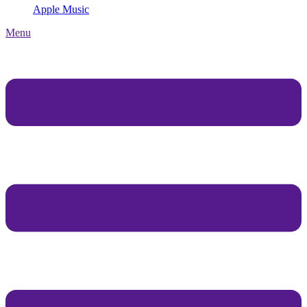
Apple Music
Menu