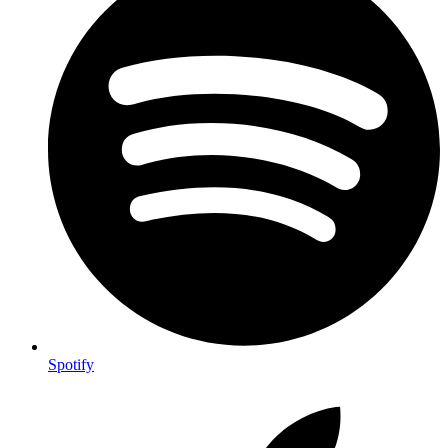
Spotify