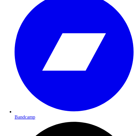
Bandcamp