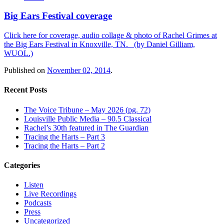
Big Ears Festival coverage
Click here for coverage, audio collage & photo of Rachel Grimes at
the Big Ears Festival in Knoxville, TN. (by Daniel Gilliam,
WUOL.)
Published on
November 02, 2014
.
Recent Posts
The Voice Tribune – May 2026 (pg. 72)
Louisville Public Media – 90.5 Classical
Rachel’s 30th featured in The Guardian
Tracing the Harts – Part 3
Tracing the Harts – Part 2
Categories
Listen
Live Recordings
Podcasts
Press
Uncategorized