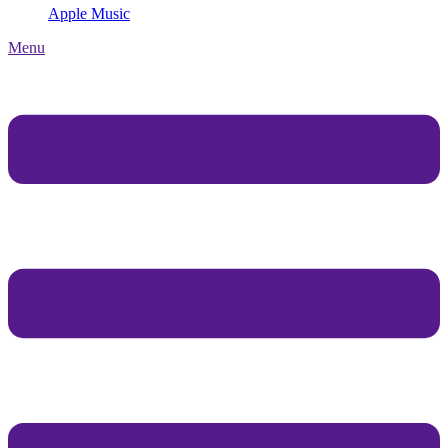
Apple Music
Menu