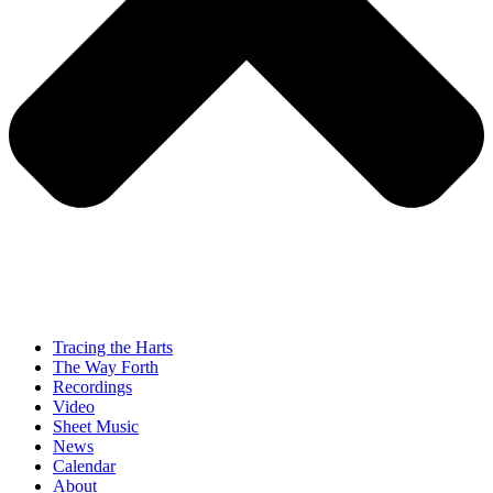
Tracing the Harts
The Way Forth
Recordings
Video
Sheet Music
News
Calendar
About