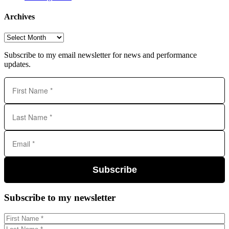
Archives
Archives
Subscribe to my email newsletter for news and performance
updates.
Subscribe
Subscribe to my newsletter