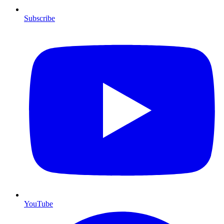
Subscribe
YouTube