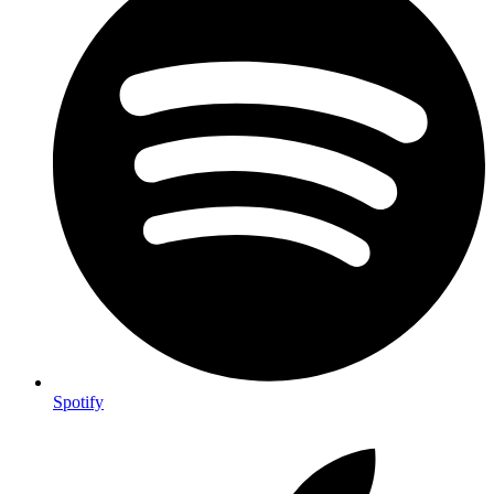
Spotify