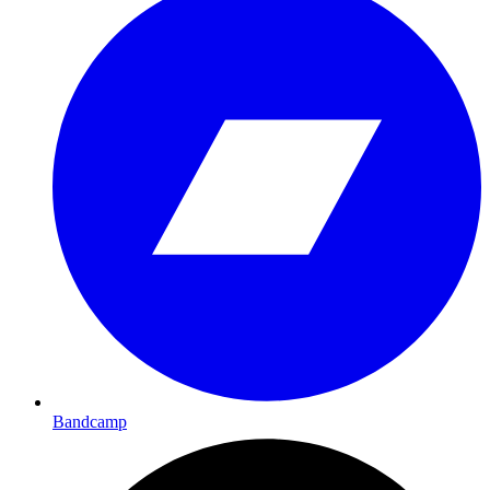
Bandcamp