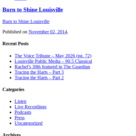
Burn to Shine Louisville
Burn to Shine Louisville
Published on
November 02, 2014
.
Recent Posts
The Voice Tribune – May 2026 (pg. 72)
Louisville Public Media – 90.5 Classical
Rachel’s 30th featured in The Guardian
Tracing the Harts – Part 3
Tracing the Harts – Part 2
Categories
Listen
Live Recordings
Podcasts
Press
Uncategorized
Archives