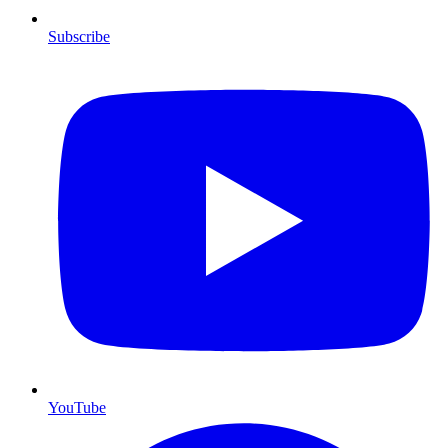
Subscribe
YouTube