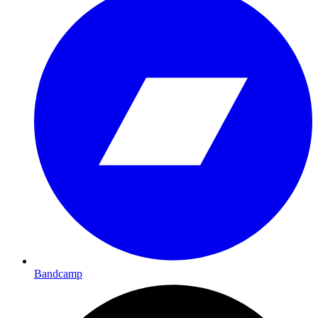
Bandcamp