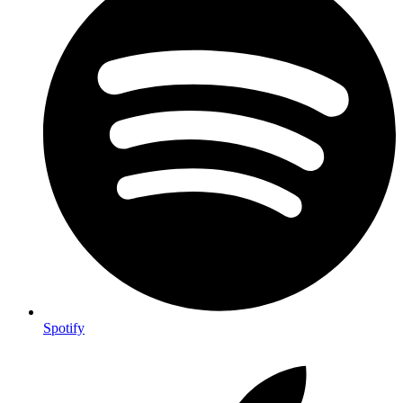
Spotify