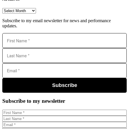
Archives
Subscribe to my email newsletter for news and performance
updates.
Subscribe
Subscribe to my newsletter