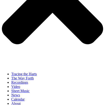
Tracing the Harts
The Way Forth
Recordings
Video
Sheet Music
News
Calendar
About