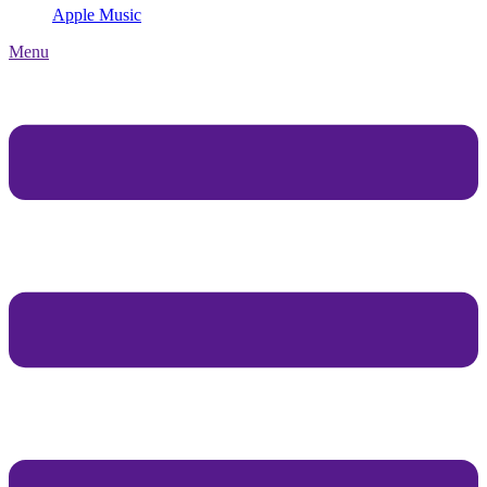
Apple Music
Menu