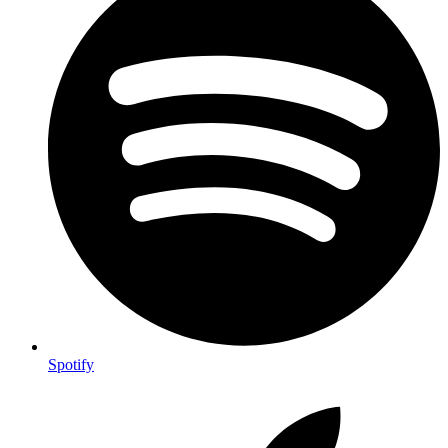
Spotify