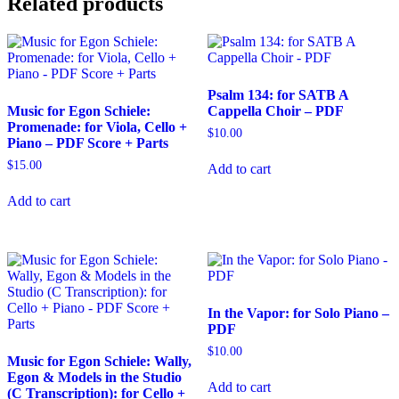
Related products
Cello
+
Piano
-
PDF
Score
Psalm 134: for SATB A
+
Music for Egon Schiele:
Cappella Choir – PDF
Parts
Promenade: for Viola, Cello +
$
10.00
quantity
Piano – PDF Score + Parts
$
15.00
Add to cart
Add to cart
In the Vapor: for Solo Piano –
PDF
$
10.00
Music for Egon Schiele: Wally,
Egon & Models in the Studio
Add to cart
(C Transcription): for Cello +