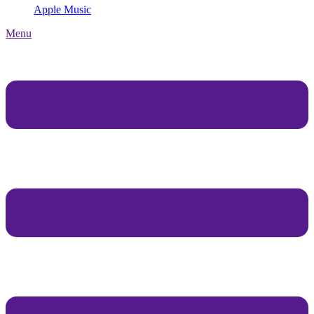
Apple Music
Menu