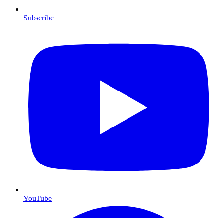
Subscribe
YouTube