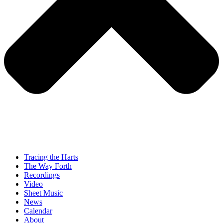
Tracing the Harts
The Way Forth
Recordings
Video
Sheet Music
News
Calendar
About