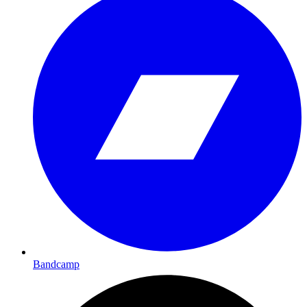
Bandcamp