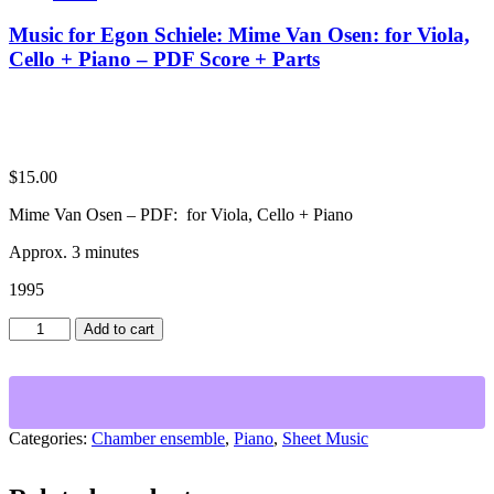
Music for Egon Schiele: Mime Van Osen: for Viola,
Cello + Piano – PDF Score + Parts
$
15.00
Mime Van Osen – PDF: for Viola, Cello + Piano
Approx. 3 minutes
1995
Music
Add to cart
for
Egon
Schiele:
Mime
Van
Categories:
Chamber ensemble
,
Piano
,
Sheet Music
Osen:
for
Viola,