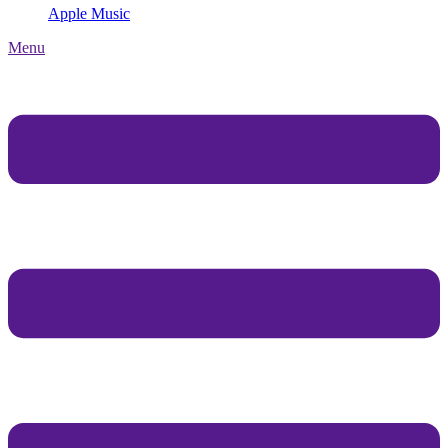
Apple Music
Menu