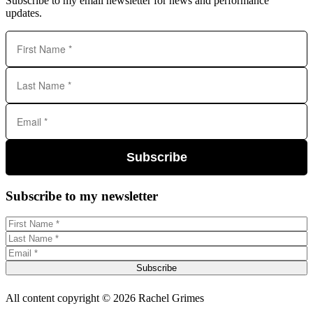
Subscribe to my email newsletter for news and performance
updates.
Subscribe
Subscribe to my newsletter
Subscribe
All content copyright © 2026 Rachel Grimes