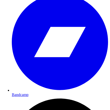
Bandcamp