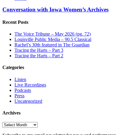
Conversation with Iowa Women’s Archives
Recent Posts
The Voice Tribune – May 2026 (pg. 72)
Louisville Public Media – 90.5 Classical
Rachel’s 30th featured in The Guardian
Tracing the Harts – Part 3
Tracing the Harts – Part 2
Categories
Listen
Live Recordings
Podcasts
Press
Uncategorized
Archives
Archives