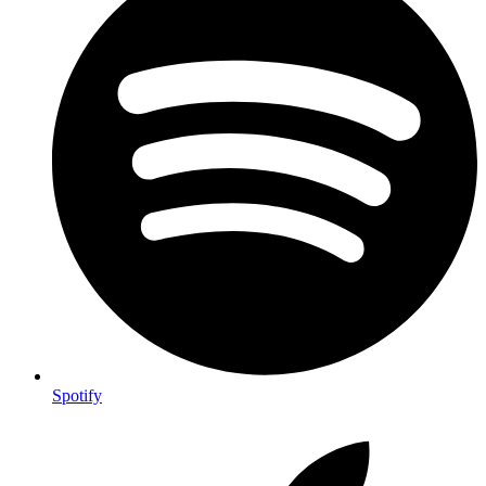
Spotify