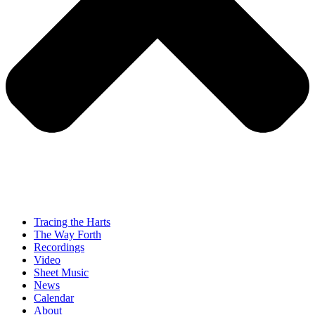
Tracing the Harts
The Way Forth
Recordings
Video
Sheet Music
News
Calendar
About