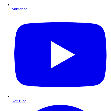
Subscribe
YouTube