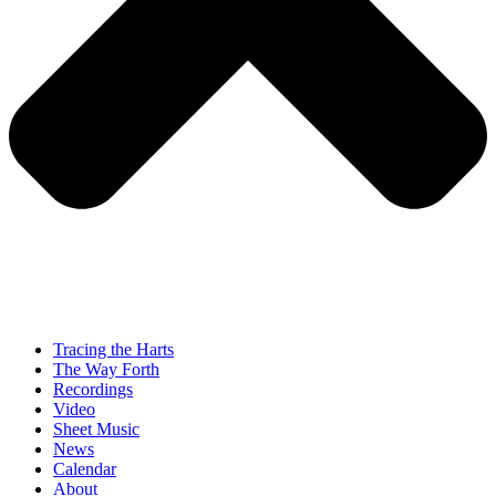
Tracing the Harts
The Way Forth
Recordings
Video
Sheet Music
News
Calendar
About