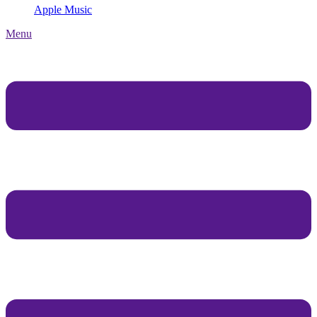
Apple Music
Menu