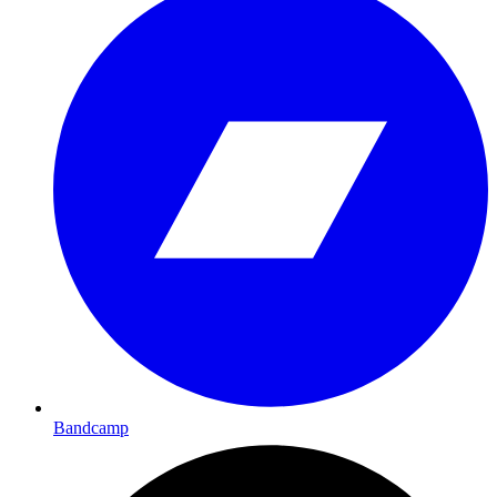
Bandcamp