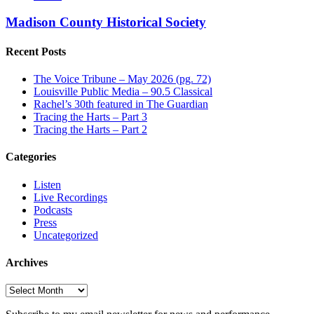
Madison County Historical Society
Recent Posts
The Voice Tribune – May 2026 (pg. 72)
Louisville Public Media – 90.5 Classical
Rachel’s 30th featured in The Guardian
Tracing the Harts – Part 3
Tracing the Harts – Part 2
Categories
Listen
Live Recordings
Podcasts
Press
Uncategorized
Archives
Archives