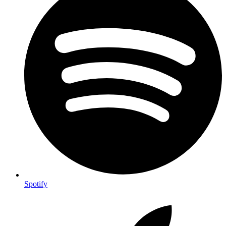
Spotify