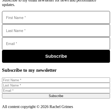
Subscribe to my email newsletter for news and performance
updates.
Subscribe
Subscribe to my newsletter
Subscribe
All content copyright © 2026 Rachel Grimes