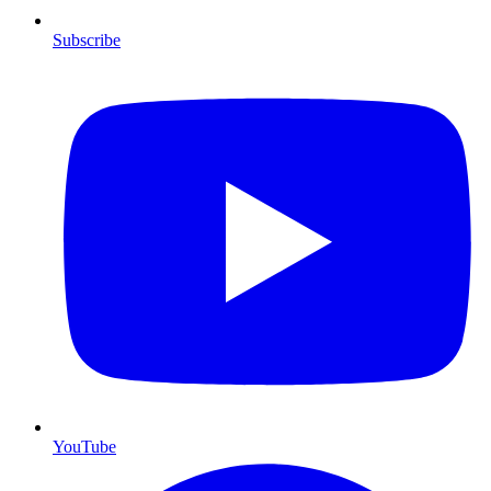
Subscribe
YouTube