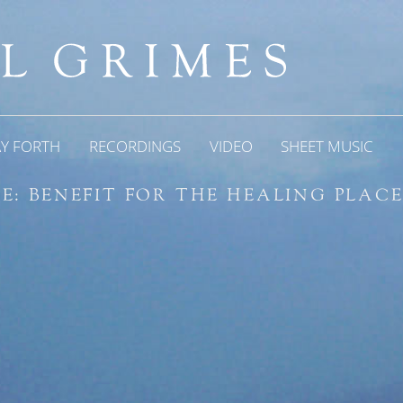
AY FORTH
RECORDINGS
VIDEO
SHEET MUSIC
E: BENEFIT FOR THE HEALING PLAC