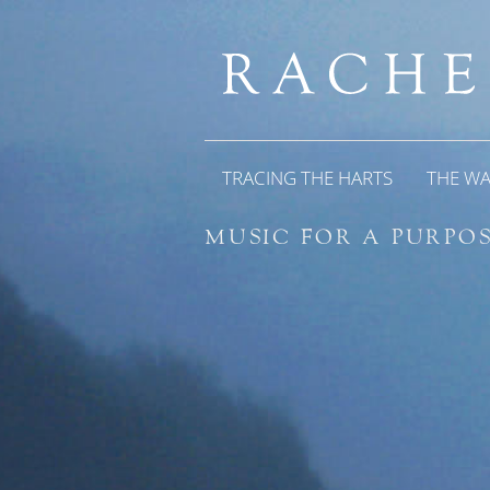
TRACING THE HARTS
THE W
MUSIC FOR A PURPOS