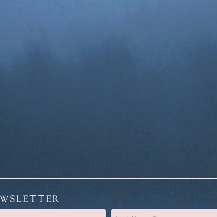
EWSLETTER