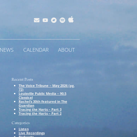
Apple
Bandcamp
Spotify
Subscribe
YouTube
Music
NEWS
CALENDAR
ABOUT
E
Recent Posts
The Voice Tribune – May 2026 (pg.
72)
Louisville Public Media – 90.5
Classical
Rachel’s 30th featured in The
Guardian
Tracing the Harts – Part 3
Tracing the Harts – Part 2
Categories
Listen
Live Recordings
Podcasts