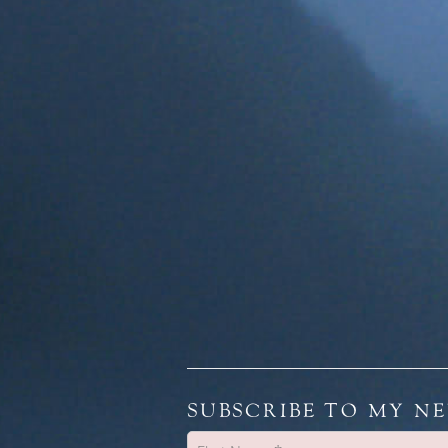
SUBSCRIBE TO MY N