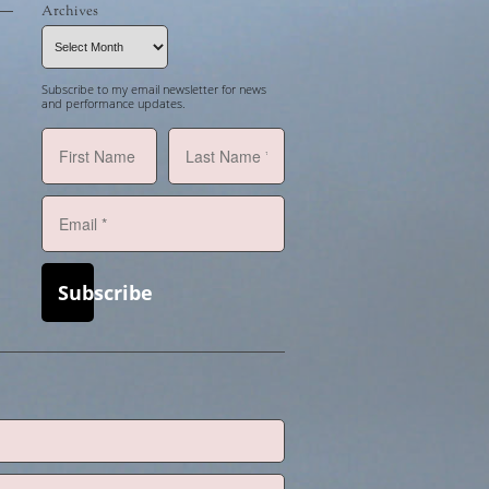
Archives
Archives
Subscribe to my email newsletter for news
and performance updates.
Subscribe