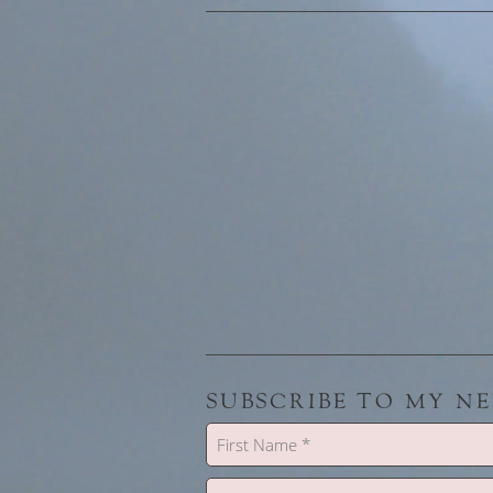
SUBSCRIBE TO MY N