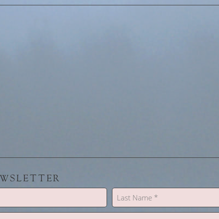
EWSLETTER