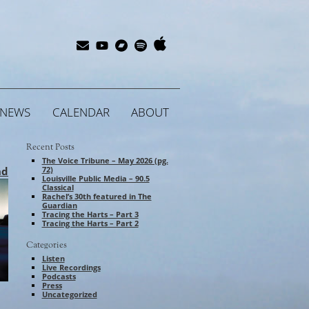
Apple
Bandcamp
Spotify
Subscribe
YouTube
Music
NEWS
CALENDAR
ABOUT
Recent Posts
The Voice Tribune – May 2026 (pg.
nd
72)
Louisville Public Media – 90.5
Classical
Rachel’s 30th featured in The
Guardian
Tracing the Harts – Part 3
Tracing the Harts – Part 2
Categories
Listen
Live Recordings
Podcasts
Press
Uncategorized