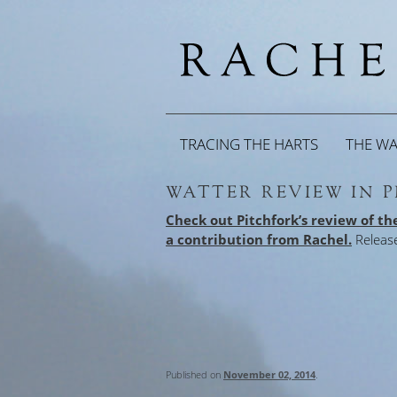
TRACING THE HARTS
THE W
WATTER REVIEW IN 
Check out Pitchfork’s review of t
a contribution from Rachel.
Releas
Published on
November 02, 2014
.