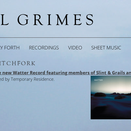
AY FORTH
RECORDINGS
VIDEO
SHEET MUSIC
PITCHFORK
he new Watter Record featuring members of Slint & Grails a
ed by Temporary Residence.